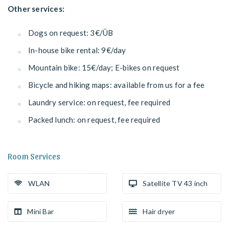
Other services:
Dogs on request: 3€/ÜB
In-house bike rental: 9€/day
Mountain bike: 15€/day; E-bikes on request
Bicycle and hiking maps: available from us for a fee
Laundry service: on request, fee required
Packed lunch: on request, fee required
Room Services
WLAN
Satellite TV 43 inch
Mini Bar
Hair dryer