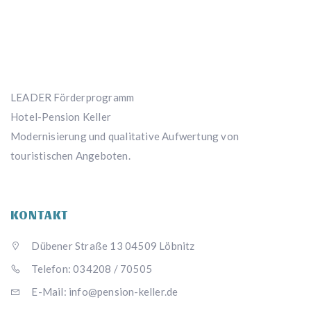
LEADER Förderprogramm
Hotel-Pension Keller
Modernisierung und qualitative Aufwertung von
touristischen Angeboten.
KONTAKT
Dübener Straße 13 04509 Löbnitz
Telefon: 034208 / 70505
E-Mail: info@pension-keller.de