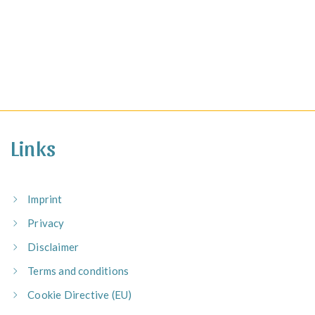
Links
Imprint
Privacy
Disclaimer
Terms and conditions
Cookie Directive (EU)