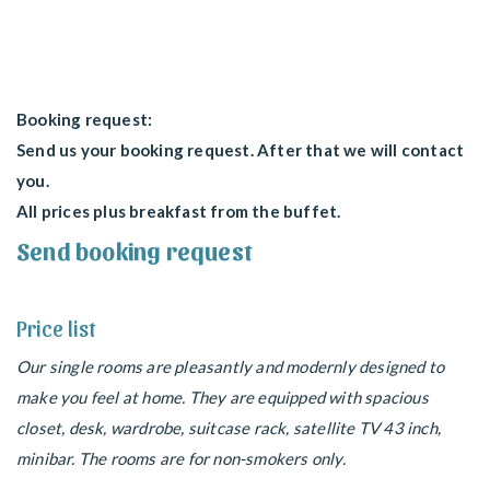
Booking request:
Send us your booking request. After that we will contact
you.
All prices plus breakfast from the buffet.
Send booking request
Price list
Our single rooms are pleasantly and modernly designed to
make you feel at home. They are equipped with spacious
closet, desk, wardrobe, suitcase rack, satellite TV 43 inch,
minibar. The rooms are for non-smokers only.