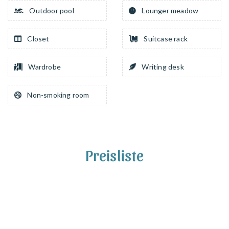
Outdoor pool
Lounger meadow
Closet
Suitcase rack
Wardrobe
Writing desk
Non-smoking room
Preisliste