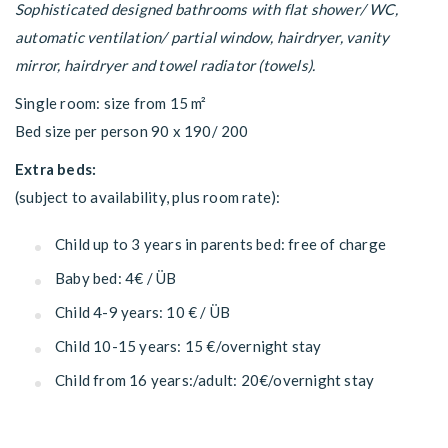
Sophisticated designed bathrooms with flat shower/ WC,
automatic ventilation/ partial window, hairdryer, vanity
mirror, hairdryer and towel radiator (towels).
Single room: size from 15 m²
Bed size per person 90 x 190/ 200
Extra beds:
(subject to availability, plus room rate):
Child up to 3 years in parents bed: free of charge
Baby bed: 4€ / ÜB
Child 4-9 years: 10 € / ÜB
Child 10-15 years: 15 €/overnight stay
Child from 16 years:/adult: 20€/overnight stay