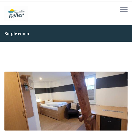
Single room