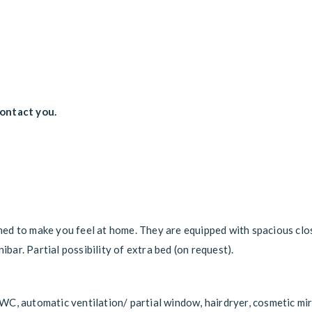
contact you.
ed to make you feel at home. They are equipped with spacious clo
ibar. Partial possibility of extra bed (on request).
C, automatic ventilation/ partial window, hairdryer, cosmetic mir