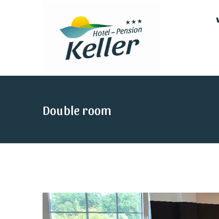
Double room