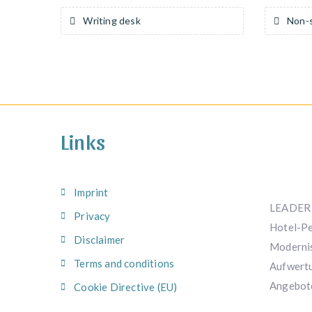
Writing desk
Non-s
Links
Imprint
LEADER 
Privacy
Hotel-Pe
Disclaimer
Modernis
Terms and conditions
Aufwertu
Angebot
Cookie Directive (EU)