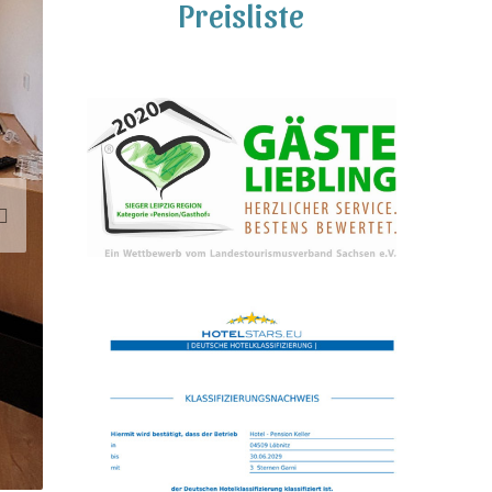
Preisliste