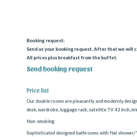
Booking request:
Send us your booking request. After that we will 
All prices plus breakfast from the buffet.
Send booking request
Price list
Our double rooms are pleasantly and modernly design
desk, wardrobe, luggage rack, satellite TV 43 inch, min
Non-smoking
Sophisticated designed bathrooms with flat shower/ W