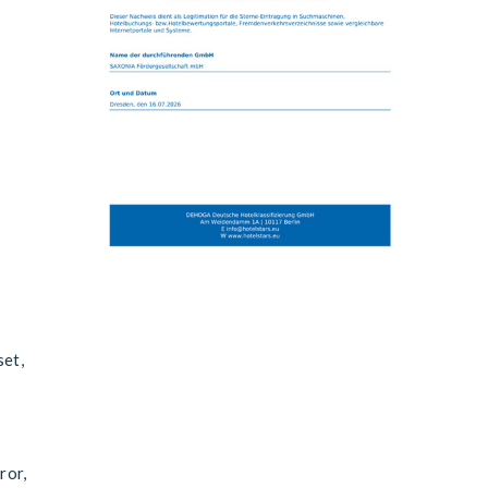
set,
ror,