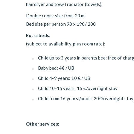
hairdryer and towel radiator (towels).
Double room: size from 20 m²
Bed size per person 90 x 190/ 200
Extra beds:
(subject to availability, plus room rate):
Child up to 3 years in parents bed: free of char
Baby bed: 4€ / ÜB
Child 4-9 years: 10 € / ÜB
Child 10-15 years: 15 €/overnight stay
Child from 16 years:/adult: 20€/overnight stay
Other services: