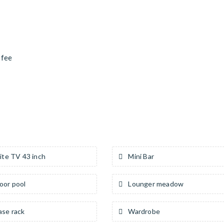
 fee
ite TV 43 inch
Mini Bar
or pool
Lounger meadow
ase rack
Wardrobe