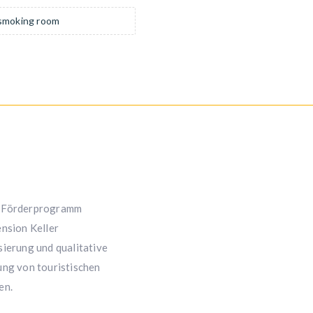
moking room
Förderprogramm
nsion Keller
ierung und qualitative
ng von touristischen
en.