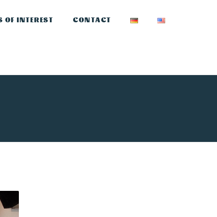
S OF INTEREST
CONTACT