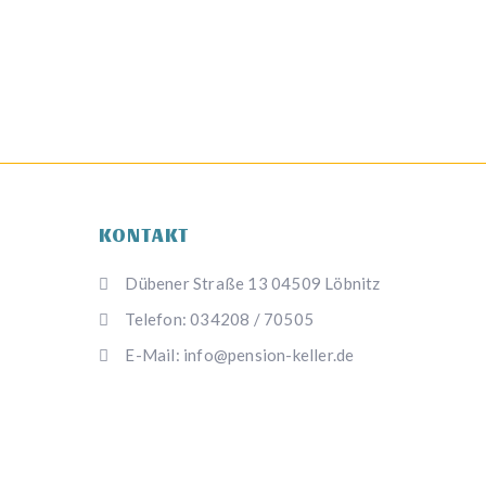
KONTAKT
Dübener Straße 13 04509 Löbnitz
Telefon: 034208 / 70505
E-Mail: info@pension-keller.de