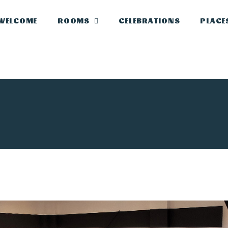
WELCOME
ROOMS
CELEBRATIONS
PLACE