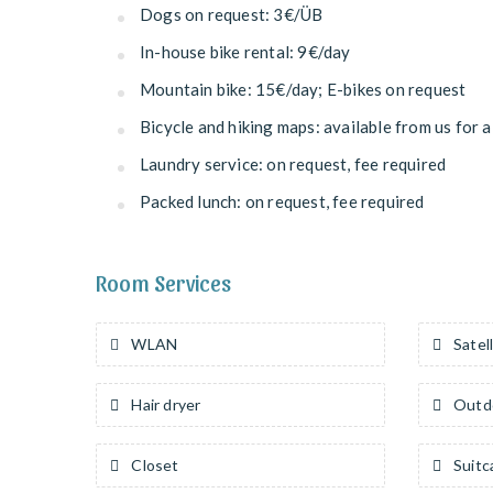
Dogs on request: 3€/ÜB
In-house bike rental: 9€/day
Mountain bike: 15€/day; E-bikes on request
Bicycle and hiking maps: available from us for a
Laundry service: on request, fee required
Packed lunch: on request, fee required
Room Services
WLAN
Satell
Hair dryer
Outdo
Closet
Suitc